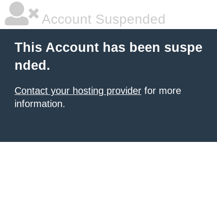
Account Suspended
This Account has been suspe
nded.
Contact your hosting provider
for more
information.